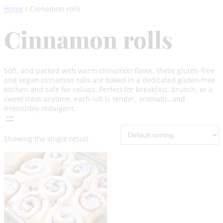
Skip
Home
/ Cinnamon rolls
to
content
Cinnamon rolls
Soft, and packed with warm cinnamon flavor, these gluten-free
and vegan cinnamon rolls are baked in a dedicated gluten-free
kitchen and safe for celiacs. Perfect for breakfast, brunch, or a
sweet treat anytime, each roll is tender, aromatic, and
irresistibly indulgent.
Showing the single result