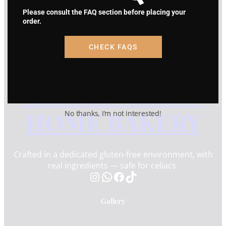
HOME BAKERY
Please consult the FAQ section before placing your
3504 Cabell Dr. Melissa, TX
order.
info@sugarlandglutenfree.com
(832) 517-4766
CHECK FAQS
SUGAR LAND
GLUTEN FREE –
HOME BAKERY
No thanks, I’m not interested!
Crafted in a dedicated gluten-free environment, with
real ingredients — safe for celiacs.
Instagram
WhatsApp
Facebook
TikTok
Gallery