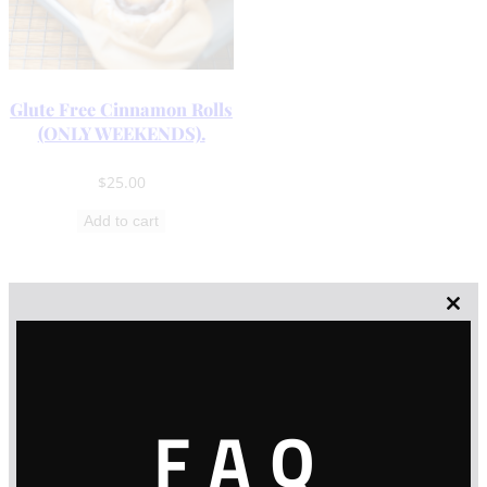
Glute Free Cinnamon Rolls
(ONLY WEEKENDS).
$
25.00
Add to cart
Clos
this
modu
FAQ
Contact Info
* NO FRONT STORE *