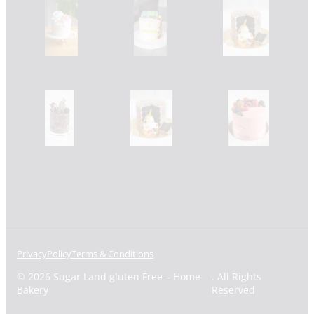
Privacy
Policy
Terms & Conditions
© 2026 Sugar Land gluten Free – Home
. All Rights
Bakery
Reserved