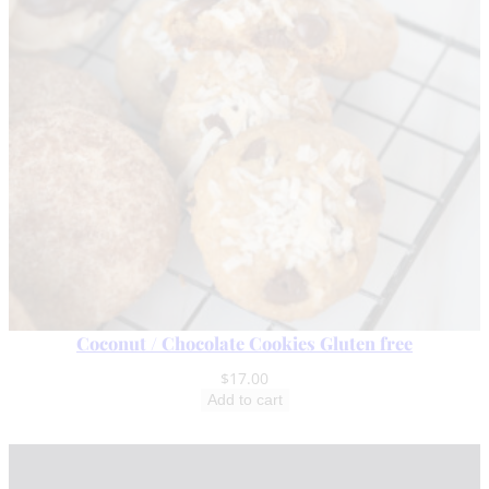
Coconut / Chocolate Cookies Gluten free
$
17.00
Add to cart