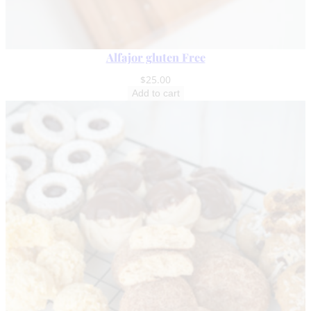
Alfajor gluten Free
$
25.00
Add to cart