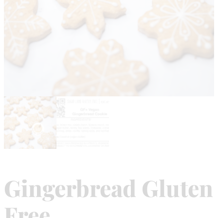
Gingerbread Gluten
Free