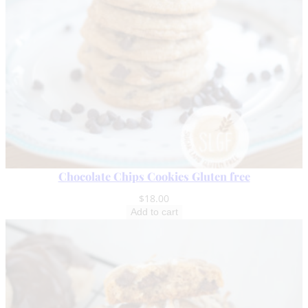
Chocolate Chips Cookies Gluten free
$
18.00
Add to cart