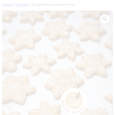
Skip
Home
/
Cookies
/ Gingerbread Gluten Free
to
content