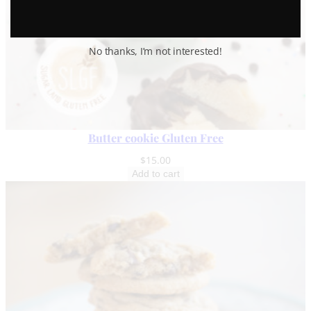
No thanks, I’m not interested!
Butter cookie Gluten Free
$
15.00
Add to cart