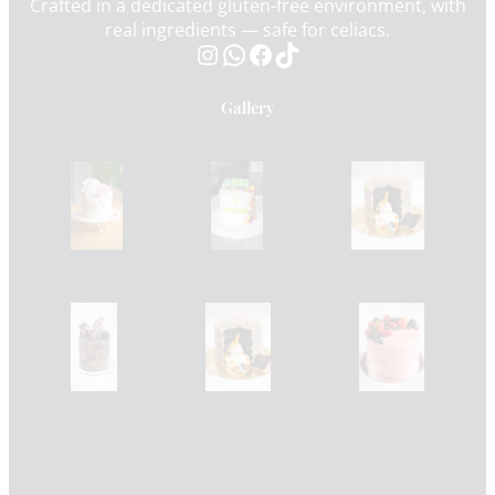
Crafted in a dedicated gluten-free environment, with
real ingredients — safe for celiacs.
Instagram
WhatsApp
Facebook
TikTok
Gallery