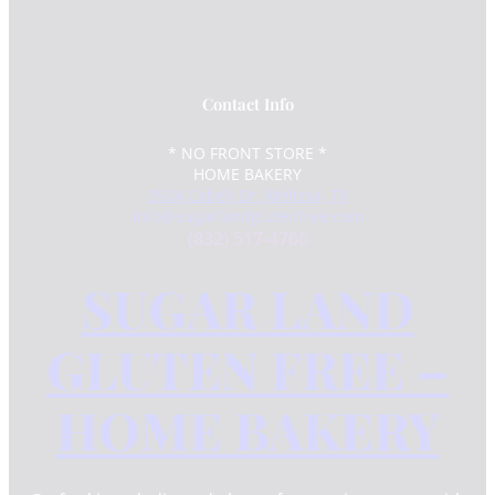
Contact Info
* NO FRONT STORE *
HOME BAKERY
3504 Cabell Dr. Melissa, TX
info@sugarlandglutenfree.com
(832) 517-4766
SUGAR LAND
GLUTEN FREE –
HOME BAKERY