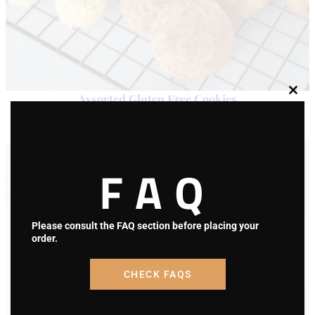
Assorted Gluten Free Cookies
Clos
this
modu
$
25.00
Add to cart
FAQ
Please consult the FAQ section before placing your
order.
CHECK FAQS