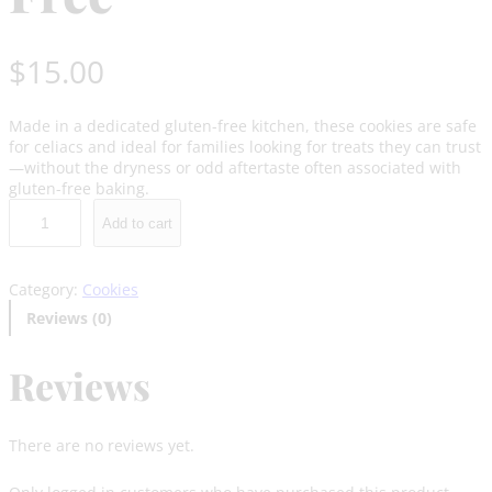
$
15.00
Made in a dedicated gluten-free kitchen, these cookies are safe
for celiacs and ideal for families looking for treats they can trust
—without the dryness or odd aftertaste often associated with
gluten-free baking.
G
Add to cart
i
n
g
Category:
Cookies
e
r
Reviews (0)
b
r
Reviews
e
a
d
G
There are no reviews yet.
l
u