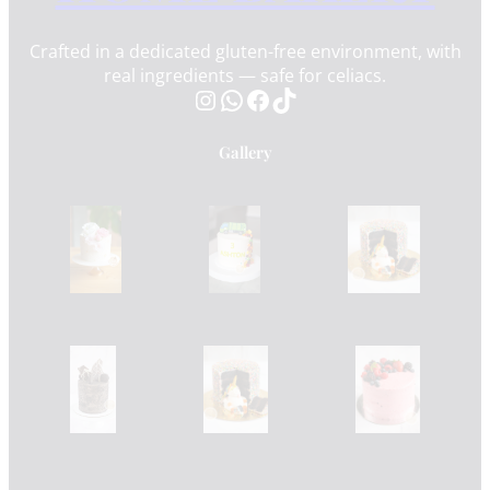
Crafted in a dedicated gluten-free environment, with
real ingredients — safe for celiacs.
Instagram
WhatsApp
Facebook
TikTok
Gallery