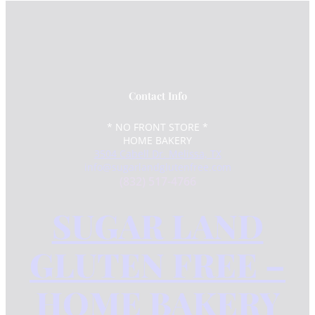
Contact Info
* NO FRONT STORE *
HOME BAKERY
3504 Cabell Dr. Melissa, TX
info@sugarlandglutenfree.com
(832) 517-4766
SUGAR LAND
GLUTEN FREE –
HOME BAKERY