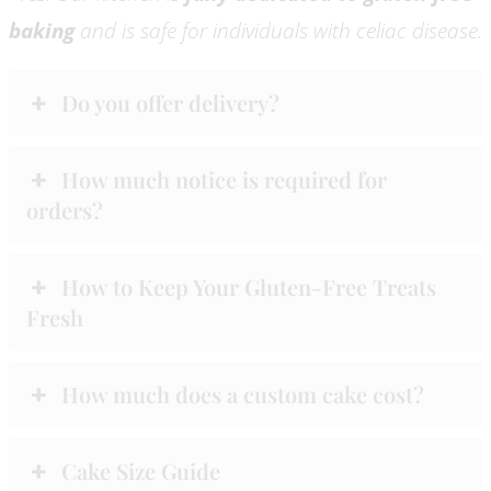
baking
and is safe for individuals with celiac disease.
Do you offer delivery?
How much notice is required for
orders?
How to Keep Your Gluten-Free Treats
Fresh
How much does a custom cake cost?
Cake Size Guide