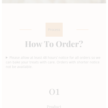
Process
How To Order?
Please allow at least 48 hours’ notice for all orders so we
can bake your treats with care. Orders with shorter notice
not be available.
01
Product