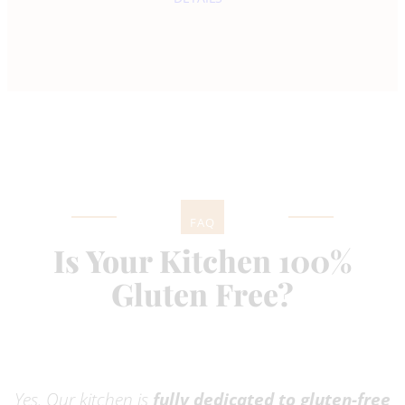
FAQ
Is Your Kitchen 100%
Gluten Free?
Yes. Our kitchen is
fully dedicated to gluten-free