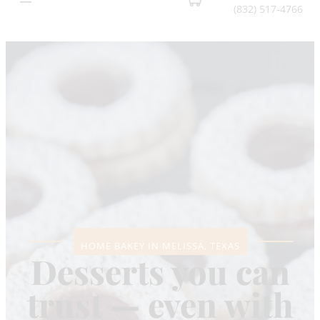
(832) 517-4766
HOME BAKEY IN MELISSA, TEXAS
Desserts you can
trust — even with