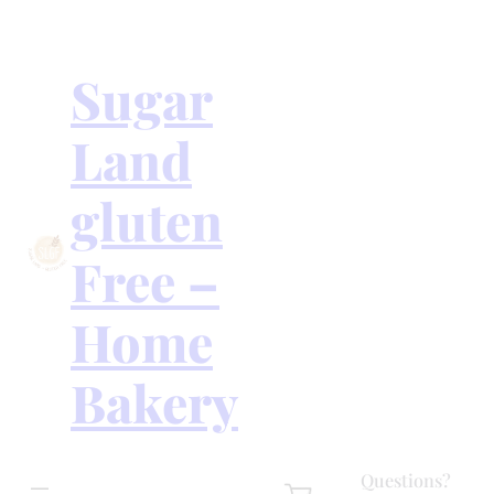
Skip
to
content
Sugar
Land
gluten
Free –
Home
Bakery
Questions?