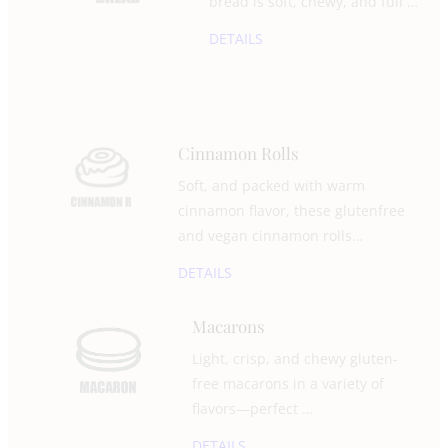
bread is soft, chewy, and full …
DETAILS
Cinnamon Rolls
Soft, and packed with warm
cinnamon flavor, these glutenfree
and vegan cinnamon rolls…
DETAILS
Macarons
Light, crisp, and chewy gluten-
free macarons in a variety of
flavors—perfect …
DETAILS