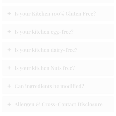
Is your Kitchen 100% Gluten Free?
Is your kitchen egg-free?
Is your kitchen dairy-free?
Is your kitchen Nuts free?
Can ingredients be modified?
Allergen & Cross-Contact Disclosure