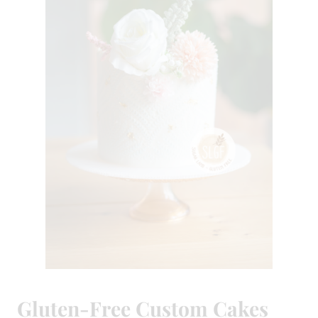
Gluten-Free Custom Cakes