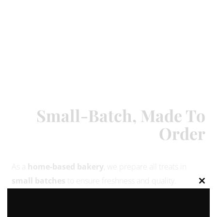
Small-Batch, Made To
Order
As a
home-based bakery
, we prepare all treats in
small batches
to ensure freshness and quality.
Clos
Because of this, we not able to bake just a single
this
modu
cupcake or cookie — orders are made in
minimum