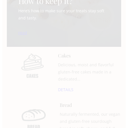
How to keep it?
Here’s how to make sure your treats stay soft
and tasty.
read
Cakes
Delicious, moist and flavorful
gluten-free cakes made in a
dedicated…
DETAILS
Bread
Naturally fermented, our vegan
and gluten-free sourdough