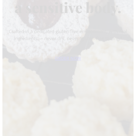
a sensitive body.
Crafted in a dedicated gluten-free environment, with real
ingredients — never dry, never “gluten-free tasting.”
ORDER NOW