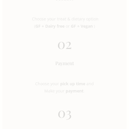
Choose your treat & dietary option
(
GF + Dairy free
or
GF + Vegan
)
02
Payment
Choose your
pick up time
and
Make your
payment
.
03