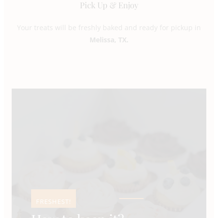
Pick Up & Enjoy
Your treats will be freshly baked and ready for pickup in
Melissa, TX.
FRESHEST!