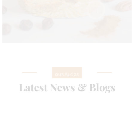
OUR BLOGS
Latest News & Blogs