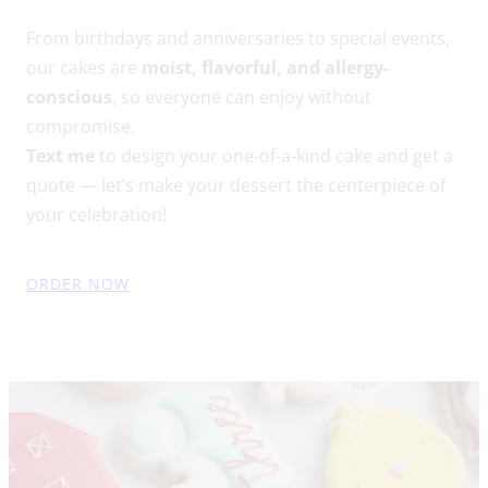
From birthdays and anniversaries to special events,
our cakes are
moist, flavorful, and allergy-
conscious
, so everyone can enjoy without
compromise.
Text me
to design your one-of-a-kind cake and get a
quote — let’s make your dessert the centerpiece of
your celebration!
ORDER NOW